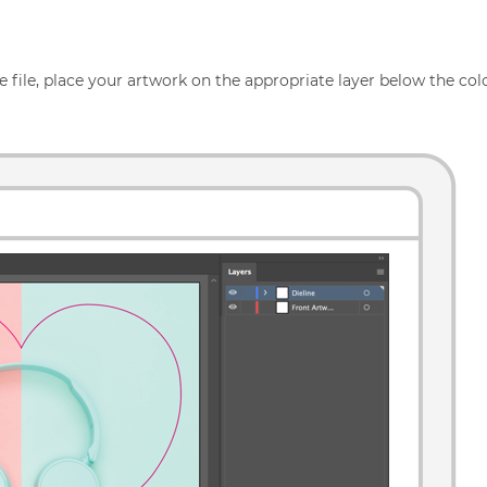
 file, place your artwork on the appropriate layer below the colo