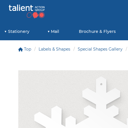
Stationery
Mail
Brochure & Flyers
Top
Labels & Shapes
Special Shapes Gallery