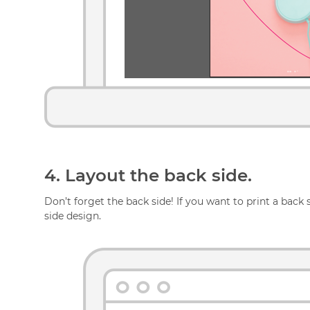
4.
Layout the back side.
Don’t forget the back side! If you want to print a back
side design.