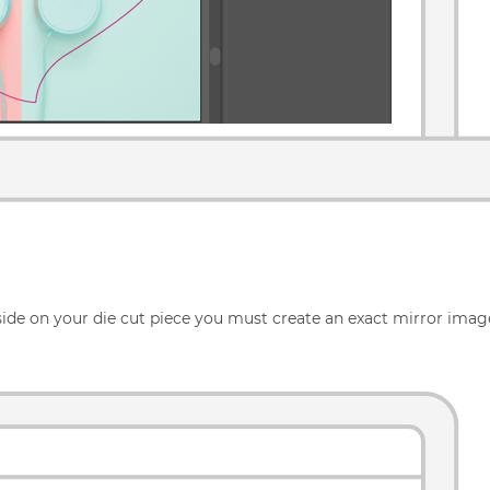
 side on your die cut piece you must create an exact mirror image