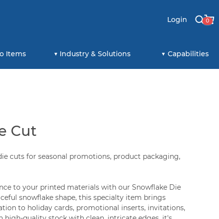
Login
0
o Items
Industry & Solutions
Capabilities
e Cut
ie cuts for seasonal promotions, product packaging,
nce to your printed materials with our Snowflake Die
aceful snowflake shape, this specialty item brings
tion to holiday cards, promotional inserts, invitations,
 high-quality stock with clean, intricate edges, it's