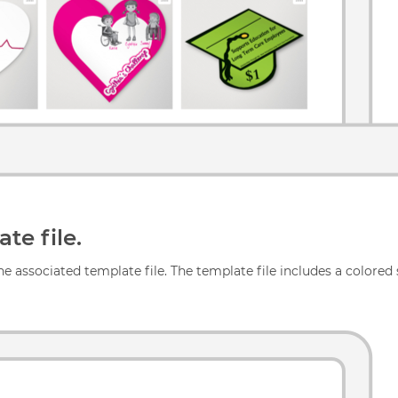
te file.
e associated template file. The template file includes a colored s