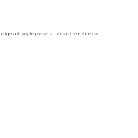
edges of single pieces or utilize the entire die.