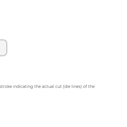
troke indicating the actual cut (die lines) of the