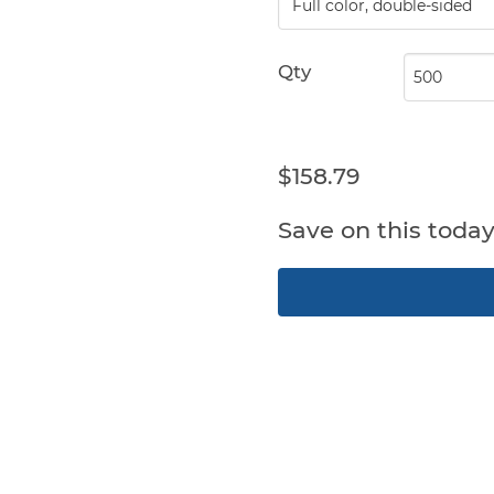
Qty
$158.79