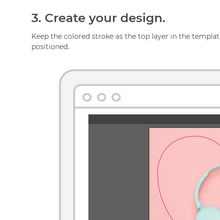
3.
Create your design.
Keep the colored stroke as the top layer in the template
positioned.