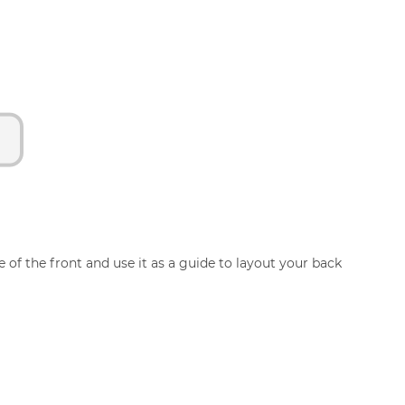
 of the front and use it as a guide to layout your back