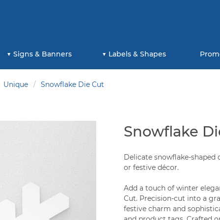
Signs & Banners
Labels & Shapes
Prom
Unique
Snowflake Die Cut
Snowflake Di
Delicate snowflake-shaped d
or festive décor.
Add a touch of winter elega
Cut. Precision-cut into a gr
festive charm and sophistica
and product tags. Crafted on