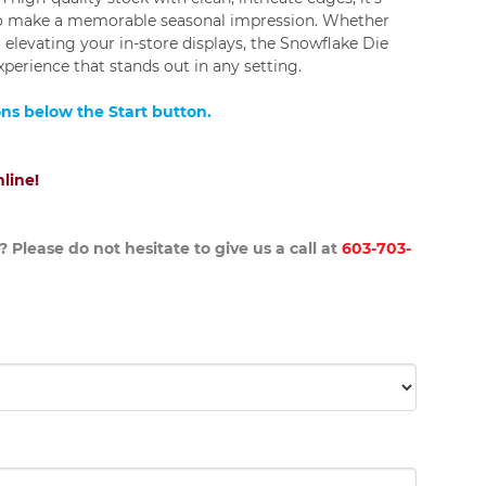
to make a memorable seasonal impression. Whether
 elevating your in-store displays, the Snowflake Die
experience that stands out in any setting.
ons below the Start button.
line!
 Please do not hesitate to give us a call at
603-703-