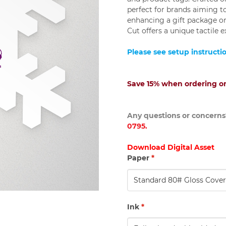
perfect for brands aiming 
enhancing a gift package or
Cut offers a unique tactile 
Please see setup instructi
Save 15% when ordering on
Any questions or concerns?
0795.
Download Digital Asset
Paper
*
Ink
*