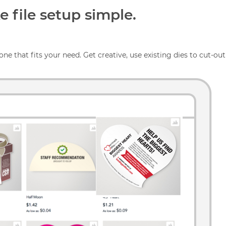
 file setup simple.
one that fits your need. Get creative, use existing dies to cut-out 