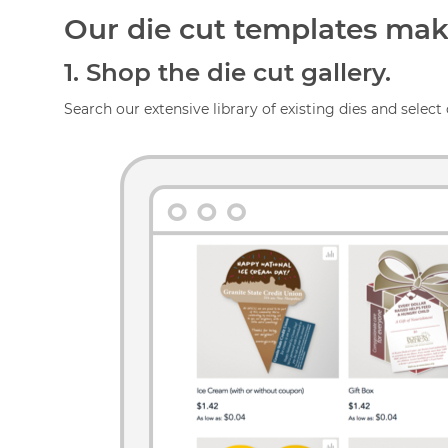
Our die cut templates make
1.
Shop the die cut gallery.
Search our extensive library of existing dies and select 