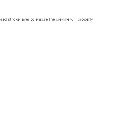
red stroke layer to ensure the die-line will properly