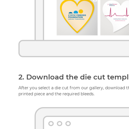
2.
Download the die cut templa
After you select a die cut from our gallery, download th
printed piece and the required bleeds.