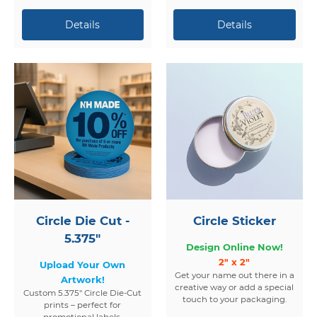
Circle Die Cut -
Circle Sticker
5.375"
Design Online Now!
2" x 2"
Upload Your Own
Get your name out there in a
Artwork!
creative way or add a special
Custom 5.375" Circle Die-Cut
touch to your packaging.
prints – perfect for
promotional labels,