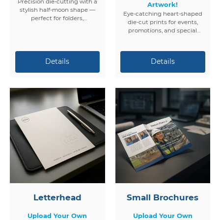
Precision die-cutting with a
Artwork!
stylish half-moon shape —
Eye-catching heart-shaped
perfect for folders,
die-cut prints for events,
packaging, and promotional
promotions, and special
materials.
occasions. Fully customizable
and professionally printed.
Letterhead
Small Brochures
Upload Your Own
Upload Your Own