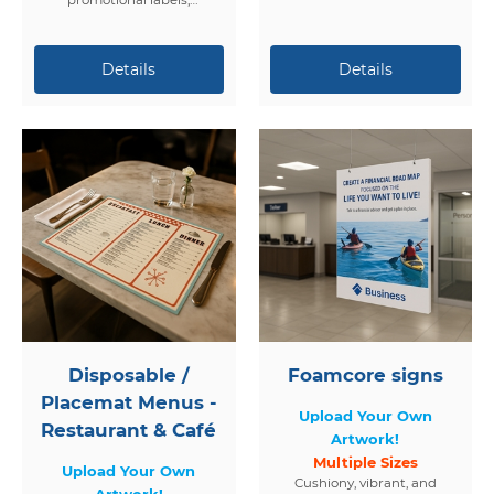
packaging, events, and
branding.
Disposable /
Foamcore signs
Placemat Menus -
Upload Your Own
Restaurant & Café
Artwork!
Multiple Sizes
Upload Your Own
Cushiony, vibrant, and
Artwork!