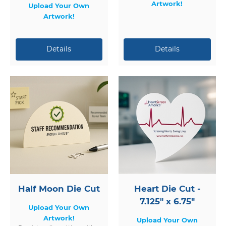
Artwork!
Upload Your Own
Artwork!
Half Moon Die Cut
Heart Die Cut -
7.125" x 6.75"
Upload Your Own
Artwork!
Upload Your Own