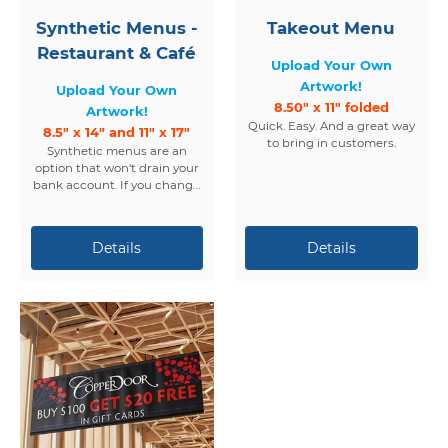
Synthetic Menus -
Takeout Menu
Restaurant & Café
Upload Your Own
Artwork!
Upload Your Own
8.50" x 11" folded
Artwork!
Quick. Easy. And a great way
8.5" x 14" and 11" x 17"
to bring in customers.
Synthetic menus are an
option that won't drain your
bank account. If you change
your menus regularly, but
want something more than
just paper... consider
synthetic.