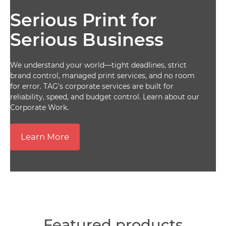
Serious Print for
Serious Business
We understand your world—tight deadlines, strict
brand control, managed print services, and no room
for error. TAG’s corporate services are built for
reliability, speed, and budget control. Learn about our
Corporate Work.
Learn More
Featured products