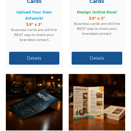
Cards
Cards
Upload Your Own
Design Online Now!
Artwork!
3.5" x 2"
Business cards are still the
3.5" x 2"
BEST way to share your
Business cards are still the
branded contact
BEST way to share your
information.
branded contact
information.