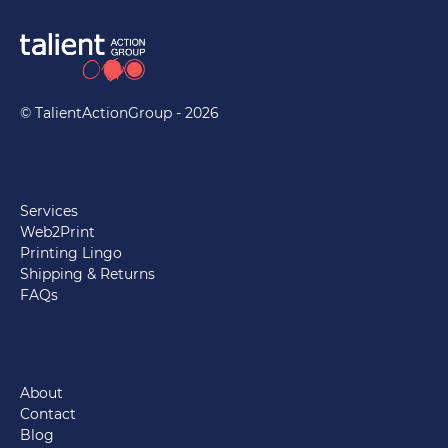
© TalientActionGroup - 2026
Services
Web2Print
Printing Lingo
Shipping & Returns
FAQs
About
Contact
Blog