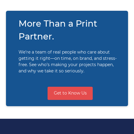
More Than a Print
Partner.
We’re a team of real people who care about
getting it right—on time, on brand, and stress-
free. See who’s making your projects happen,
and why we take it so seriously.
Get to Know Us