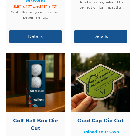
durable signs, tailored to
8.5" x 17" and 11" x 17"
perfection for impactful
Cost-effective, one-time use,
displays.
paper menus.
Golf Ball Box Die
Grad Cap Die Cut
Cut
Upload Your Own