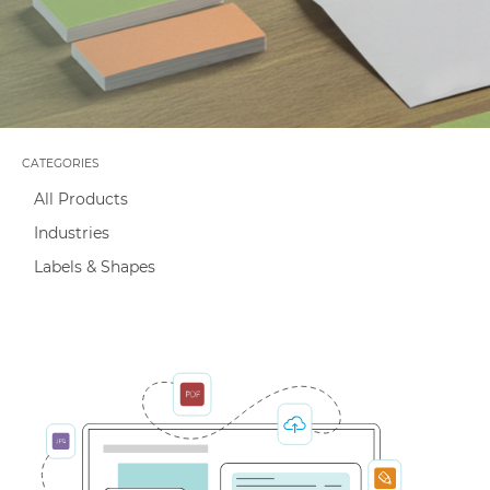
Capabilities
CATEGORIES
All Products
Industries
Labels & Shapes