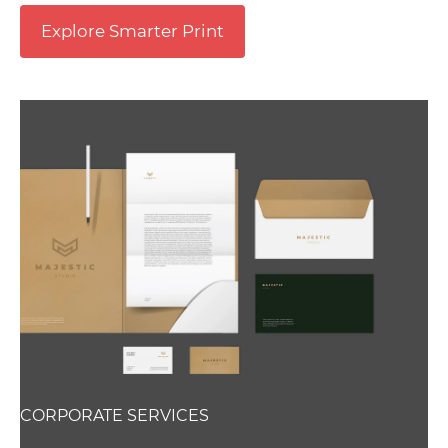
Explore Smarter Print
CORPORATE SERVICES