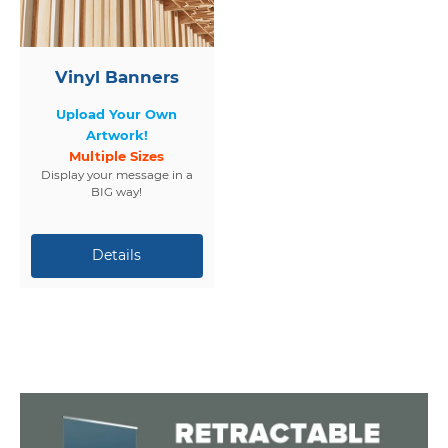
Vinyl Banners
Upload Your Own
Artwork!
Multiple Sizes
Display your message in a
BIG way!