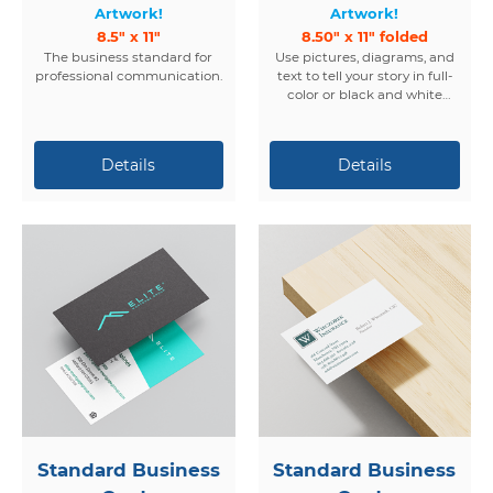
Artwork!
Artwork!
8.5" x 11"
8.50" x 11" folded
The business standard for
Use pictures, diagrams, and
professional communication.
text to tell your story in full-
color or black and white
brochures.
Standard Business
Standard Business