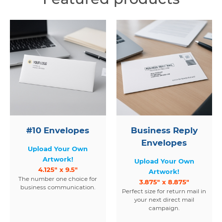
#10 Envelopes
Business Reply
Envelopes
Upload Your Own
Artwork!
Upload Your Own
4.125" x 9.5"
Artwork!
The number one choice for
3.875" x 8.875"
business communication.
Perfect size for return mail in
your next direct mail
campaign.