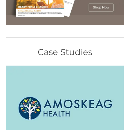
Case Studies