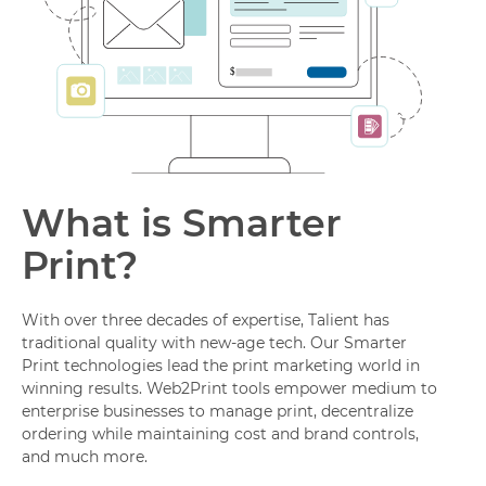
What is Smarter
Print?
With over three decades of expertise, Talient has
traditional quality with new-age tech. Our Smarter
Print technologies lead the print marketing world in
winning results. Web2Print tools empower medium to
enterprise businesses to manage print, decentralize
ordering while maintaining cost and brand controls,
and much more.