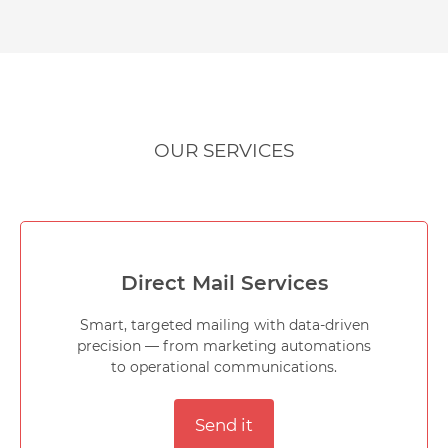
OUR SERVICES
Direct Mail Services
Smart, targeted mailing with data-driven
precision — from marketing automations
to operational communications.
Send it