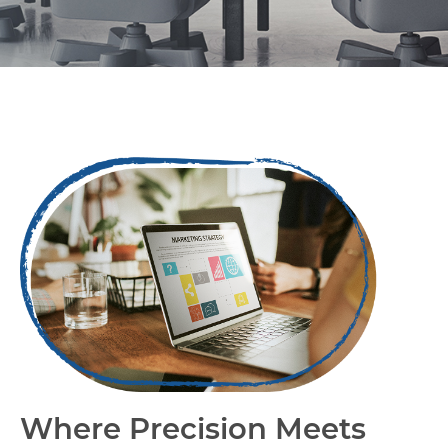
Capabilities
Where Precision Meets