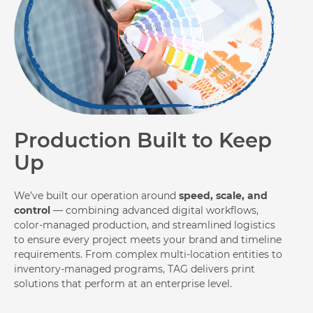
Production Built to Keep
Up
We’ve built our operation around
speed, scale, and
control
— combining advanced digital workflows,
color-managed production, and streamlined logistics
to ensure every project meets your brand and timeline
requirements. From complex multi-location entities to
inventory-managed programs, TAG delivers print
solutions that perform at an enterprise level.