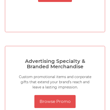
Advertising Specialty &
Branded Merchandise
Custom promotional items and corporate
gifts that extend your brand’s reach and
leave a lasting impression.
Browse Promo