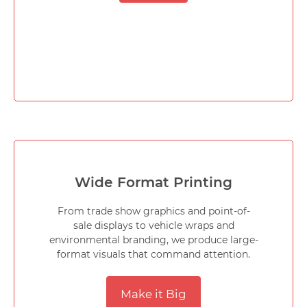
Wide Format Printing
From trade show graphics and point-of-
sale displays to vehicle wraps and
environmental branding, we produce large-
format visuals that command attention.
Make it Big