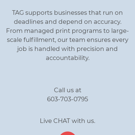
TAG supports businesses that run on
deadlines and depend on accuracy.
From managed print programs to large-
scale fulfillment, our team ensures every
job is handled with precision and
accountability.
Call us at
603-703-0795
Live CHAT with us.