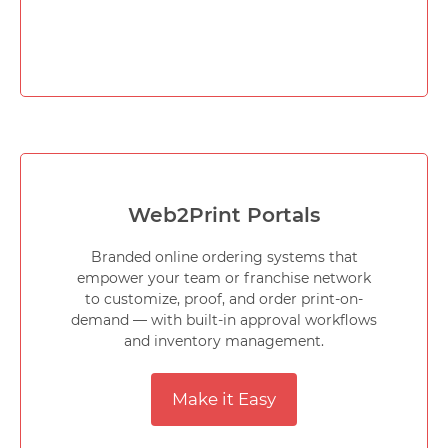
Web2Print Portals
Branded online ordering systems that
empower your team or franchise network
to customize, proof, and order print-on-
demand — with built-in approval workflows
and inventory management.
Make it Easy