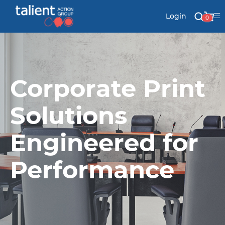
Login
0
Stationery
Corporate Print
Mail
Solutions
Engineered for
Signs & Banners
Labels & Shapes
Performance
Industry & Solutions