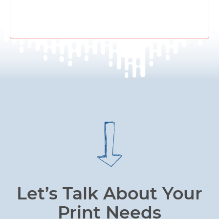
Let’s Talk About Your
Print Needs