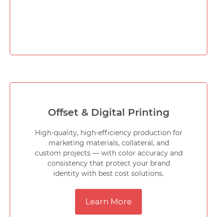
Offset & Digital Printing
High-quality, high-efficiency production for
marketing materials, collateral, and
custom projects — with color accuracy and
consistency that protect your brand
identity with best cost solutions.
Learn More