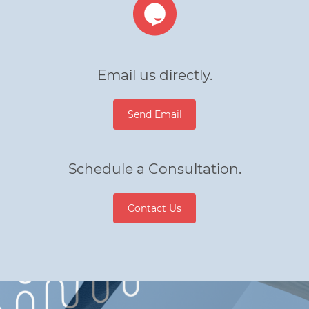
Email us directly.
Send Email
Schedule a Consultation.
Contact Us