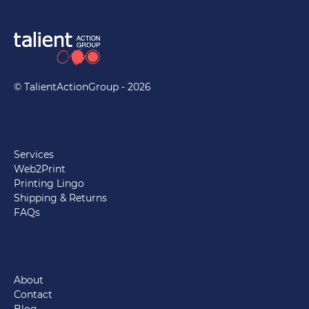
© TalientActionGroup - 2026
Services
Web2Print
Printing Lingo
Shipping & Returns
FAQs
About
Contact