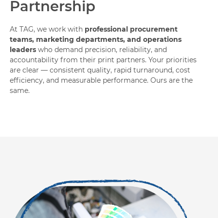
Partnership
At TAG, we work with
professional procurement
teams, marketing departments, and operations
leaders
who demand precision, reliability, and
accountability from their print partners. Your priorities
are clear — consistent quality, rapid turnaround, cost
efficiency, and measurable performance. Ours are the
same.