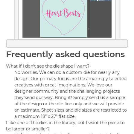
Frequently asked questions
What if I don't see the die shape I want?
No worries. We can do a custom die for nearly any
design. Our primary focus are the amazingly talented
creatives with great imaginations. We love our
designer community and the challenging projects
they send our way. Bring it! Simply send us a sample
of the design or the die-line only and we will provide
an estimate. Sheet sizes and die sizes are restricted to
a maximum 18" x 27" flat size.
I like one of the dies in the library, but I want the piece to
be larger or smaller?