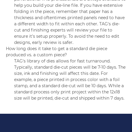
help you build your die-line file. If you have extensive
folding in the piece, remember that paper has a
thickness and oftentimes printed panels need to have
a different width to fit within each other. TAG's die-
cut and finishing experts will review your file to
ensure it's setup properly. To avoid the need to edit
designs, early review is safer.
How long does it take to get a standard die piece
produced vs. a custom piece?
TAG's library of dies allows for fast turnaround.
Typically, standard die-cut pieces will be 7-10 days. The
size, ink and finishing will affect this date. For
example, a piece printed in process color with a foil
stamp, and a standard die-cut will be 10 days. While a
standard process only print project within the 12x18
size will be printed, die-cut and shipped within 7 days.