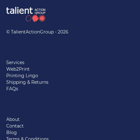
© TalientActionGroup - 2026
Services
Web2Print
Printing Lingo
Shipping & Returns
FAQs
About
Contact
Blog
Terms & Conditions