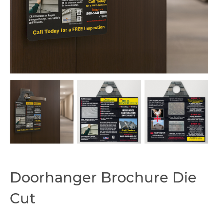
Capabilities
Doorhanger Brochure Die
Cut