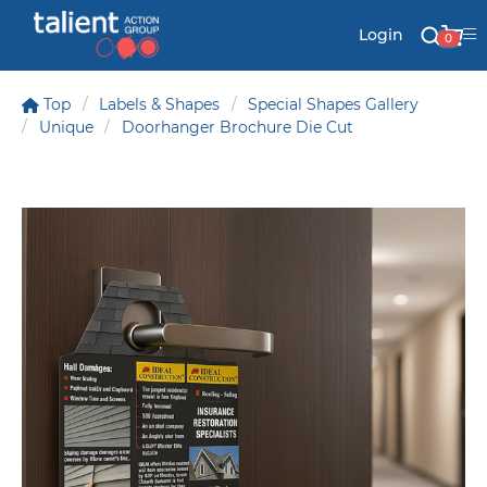
Login
0
Top
Labels & Shapes
Special Shapes Gallery
Unique
Doorhanger Brochure Die Cut
Stationery
Mail
Signs & Banners
Labels & Shapes
Industry & Solutions