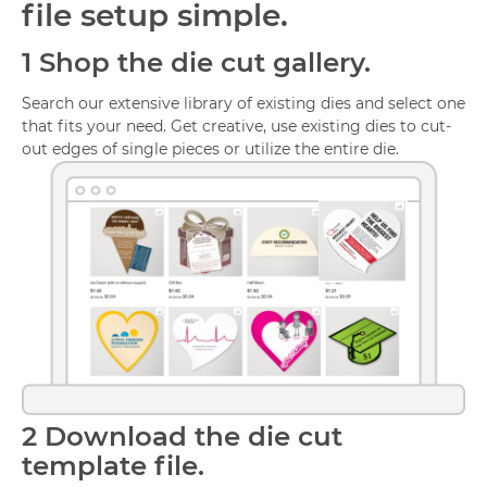
file setup simple.
1
Shop the die cut gallery.
Search our extensive library of existing dies and select one
that fits your need. Get creative, use existing dies to cut-
out edges of single pieces or utilize the entire die.
2
Download the die cut
template file.