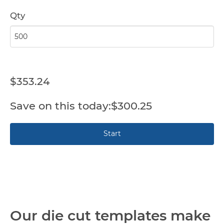
Qty
$353.24
$300.25
Our die cut templates make