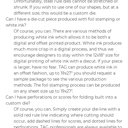
Unfortunately, steel rule dies cannot be stretched or
shrunk. If you wish to use one of our shapes, but at a
different size, this would be a custom die.
Can I have a die-cut piece produced with foil stamping or
white ink?
Of course, you can. There are various methods of
producing white ink which allows it to be both a
digital and offset printed product. White ink produces
much more crisp in a digital process, and thus we
encourage designers to stay within the 12x18" size for
digital printing of white ink with a diecut. If your piece
is larger, have no fear. TAG can produce white ink in
an offset fashion, up to 19x27" you should request a
sample package to see the various production
methods. The foil stamping process can be produced
on any sheet size up to 19x27".
Can I have perforations or scores for folding built into a
custom die?
Of course, you can. Simply create your die-line with a
solid red rule line indicating where cutting should
occur, add dashed lines for scores, and dotted lines for
perforations. TAG professionals are always available to