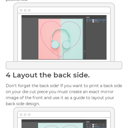
4
Layout the back side.
Don’t forget the back side! If you want to print a back side
on your die cut piece you must create an exact mirror
image of the front and use it as a guide to layout your
back side design.