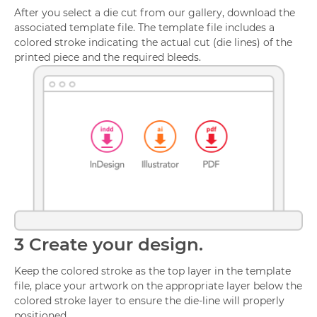
After you select a die cut from our gallery, download the
associated template file. The template file includes a
colored stroke indicating the actual cut (die lines) of the
printed piece and the required bleeds.
3
Create your design.
Keep the colored stroke as the top layer in the template
file, place your artwork on the appropriate layer below the
colored stroke layer to ensure the die-line will properly
positioned.