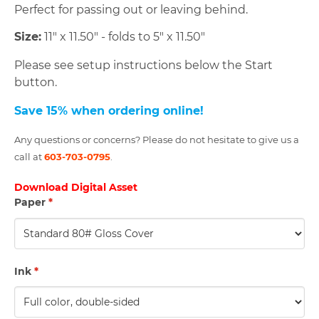
Perfect for passing out or leaving behind.
Size:
11" x 11.50" - folds to 5" x 11.50"
Please see setup instructions below the Start
button.
Save 15% when ordering online!
Any questions or concerns? Please do not hesitate to give us a
call at
603-703-0795
.
Download Digital Asset
Paper
*
Ink
*