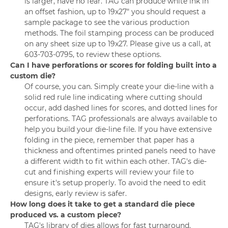
is larger, have no fear. TAG can produce white ink in
an offset fashion, up to 19x27" you should request a
sample package to see the various production
methods. The foil stamping process can be produced
on any sheet size up to 19x27. Please give us a call, at
603-703-0795, to review these options.
Can I have perforations or scores for folding built into a
custom die?
Of course, you can. Simply create your die-line with a
solid red rule line indicating where cutting should
occur, add dashed lines for scores, and dotted lines for
perforations. TAG professionals are always available to
help you build your die-line file. If you have extensive
folding in the piece, remember that paper has a
thickness and oftentimes printed panels need to have
a different width to fit within each other. TAG's die-
cut and finishing experts will review your file to
ensure it's setup properly. To avoid the need to edit
designs, early review is safer.
How long does it take to get a standard die piece
produced vs. a custom piece?
TAG's library of dies allows for fast turnaround.