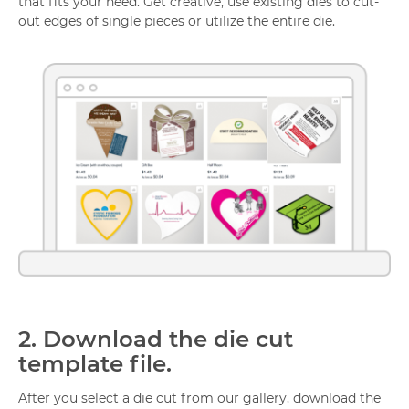
that fits your need. Get creative, use existing dies to cut-
out edges of single pieces or utilize the entire die.
2.
Download the die cut
template file.
After you select a die cut from our gallery, download the