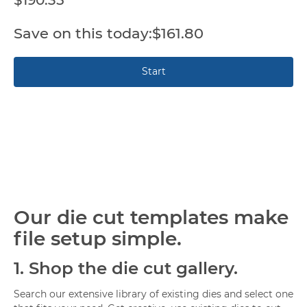
$161.80
Our die cut templates make
file setup simple.
1.
Shop the die cut gallery.
Search our extensive library of existing dies and select one