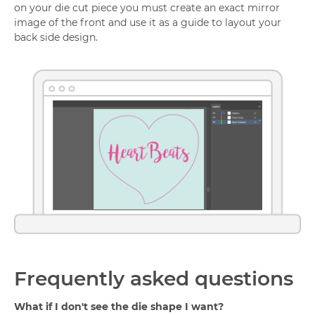
on your die cut piece you must create an exact mirror
image of the front and use it as a guide to layout your
back side design.
Frequently asked questions
What if I don't see the die shape I want?