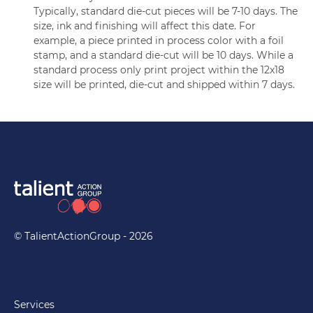
Typically, standard die-cut pieces will be 7-10 days. The
size, ink and finishing will affect this date. For
example, a piece printed in process color with a foil
stamp, and a standard die-cut will be 10 days. While a
standard process only print project within the 12x18
size will be printed, die-cut and shipped within 7 days.
© TalientActionGroup - 2026
Services