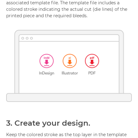
associated template file. The template file includes a
colored stroke indicating the actual cut (die lines) of the
printed piece and the required bleeds.
3.
Create your design.
Keep the colored stroke as the top layer in the template