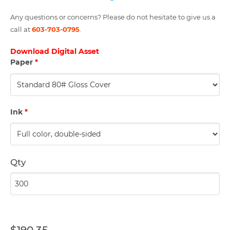
Any questions or concerns? Please do not hesitate to give us a
call at
603-703-0795
.
Download Digital Asset
Paper
*
Ink
*
Qty
$190.35