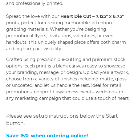
and professionally printed.
Spread the love with our
Heart Die Cut – 7.125" x 6.75"
prints, perfect for creating memorable, attention-
grabbing materials. Whether you're designing
promotional flyers, invitations, valentines, or event
handouts, this uniquely shaped piece offers both charm
and high-impact visibility.
Crafted using precision die-cutting and premium stock
options, each print is a blank canvas ready to showcase
your branding, message, or design. Upload your artwork,
choose from a variety of finishes including matte, gloss,
or uncoated, and let us handle the rest. Ideal for retail
promotions, nonprofit awareness events, weddings, or
any marketing campaign that could use a touch of heart.
Please see setup instructions below the Start
button.
Save 15% when ordering online!