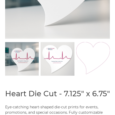
Capabilities
Heart Die Cut - 7.125" x 6.75"
Eye-catching heart-shaped die-cut prints for events,
promotions, and special occasions. Fully customizable