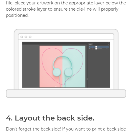
file, place your artwork on the appropriate layer below the
colored stroke layer to ensure the die-line will properly
positioned.
4.
Layout the back side.
Don’t forget the back side! If you want to print a back side