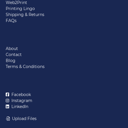
Web2Print
Printing Lingo
Shipping & Returns
FAQs
About
Contact
Blog
Terms & Conditions
Facebook
Instagram
LinkedIn
Upload Files