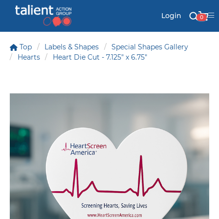
Login
0
Top
Labels & Shapes
Special Shapes Gallery
Hearts
Heart Die Cut - 7.125" x 6.75"
Stationery
Mail
Signs & Banners
Labels & Shapes
Industry & Solutions