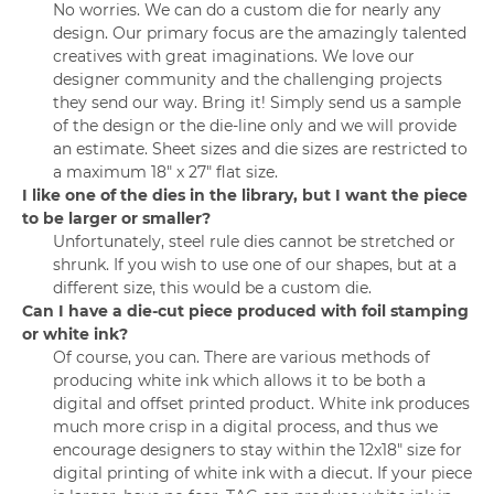
No worries. We can do a custom die for nearly any
design. Our primary focus are the amazingly talented
creatives with great imaginations. We love our
designer community and the challenging projects
they send our way. Bring it! Simply send us a sample
of the design or the die-line only and we will provide
an estimate. Sheet sizes and die sizes are restricted to
a maximum 18" x 27" flat size.
I like one of the dies in the library, but I want the piece
to be larger or smaller?
Unfortunately, steel rule dies cannot be stretched or
shrunk. If you wish to use one of our shapes, but at a
different size, this would be a custom die.
Can I have a die-cut piece produced with foil stamping
or white ink?
Of course, you can. There are various methods of
producing white ink which allows it to be both a
digital and offset printed product. White ink produces
much more crisp in a digital process, and thus we
encourage designers to stay within the 12x18" size for
digital printing of white ink with a diecut. If your piece