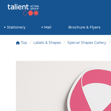
Stationery
Mail
Brochure & Flyers
Top
Labels & Shapes
Special Shapes Gallery