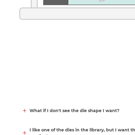
What if I don't see the die shape I want?
I like one of the dies in the library, but I want t