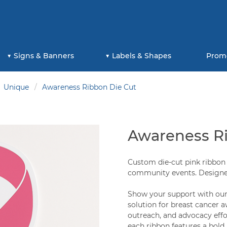
Signs & Banners
Labels & Shapes
Prom
Unique
Awareness Ribbon Die Cut
Awareness R
Custom die-cut pink ribbon 
community events. Designed
Show your support with our 
solution for breast cancer 
outreach, and advocacy effor
each ribbon features a bold,