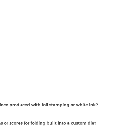
piece produced with foil stamping or white ink?
s or scores for folding built into a custom die?