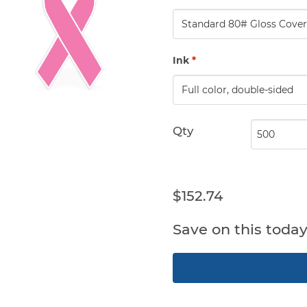
Ink
*
Qty
$152.74