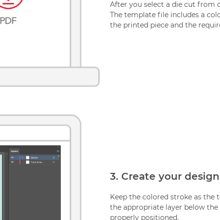
After you select a die cut from 
The template file includes a colo
the printed piece and the requir
3. Create your design
Keep the colored stroke as the t
the appropriate layer below the c
properly positioned.