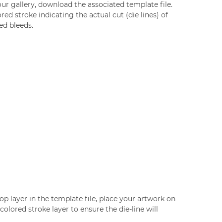
our gallery, download the associated template file.
red stroke indicating the actual cut (die lines) of
ed bleeds.
op layer in the template file, place your artwork on
olored stroke layer to ensure the die-line will