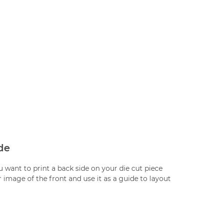
de
ou want to print a back side on your die cut piece
 image of the front and use it as a guide to layout