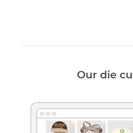
Our die cu