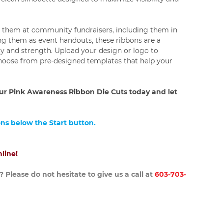
g them at community fundraisers, including them in
ng them as event handouts, these ribbons are a
ty and strength. Upload your design or logo to
choose from pre-designed templates that help your
r Pink Awareness Ribbon Die Cuts today and let
ons below the Start button.
line!
 Please do not hesitate to give us a call at
603-703-