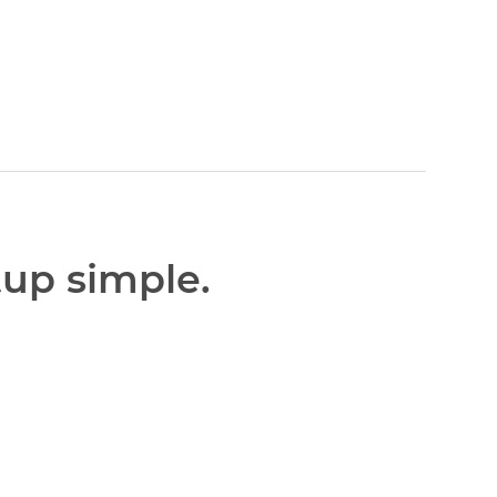
tup simple.