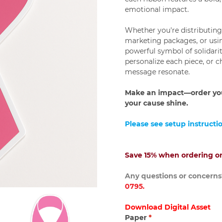
emotional impact.
Whether you're distributin
marketing packages, or usi
powerful symbol of solidari
personalize each piece, or 
message resonate.
Make an impact—order you
your cause shine.
Please see setup instructi
Save 15% when ordering on
Any questions or concerns?
0795.
Download Digital Asset
Paper
*