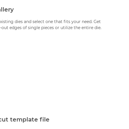
llery
xisting dies and select one that fits your need. Get
-out edges of single pieces or utilize the entire die.
cut template file