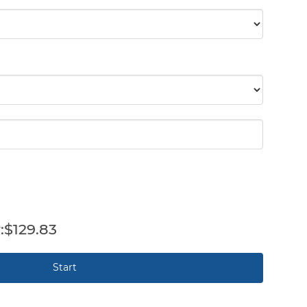
$129.83