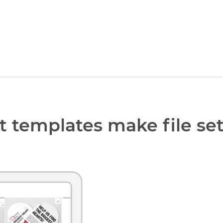
t templates make file se