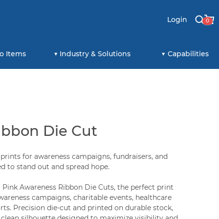
Login
0
o Items
Industry & Solutions
Capabilities
ibbon Die Cut
prints for awareness campaigns, fundraisers, and
 to stand out and spread hope.
Pink Awareness Ribbon Die Cuts, the perfect print
awareness campaigns, charitable events, healthcare
ts. Precision die-cut and printed on durable stock,
 clean silhouette designed to maximize visibility and