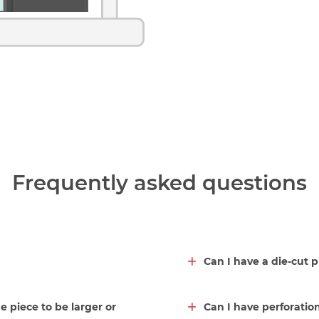
Frequently asked questions
Can I have a die-cut 
he piece to be larger or
Can I have perforation