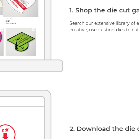
1. Shop the die cut ga
Search our extensive library of e
creative, use existing dies to cut
2. Download the die 