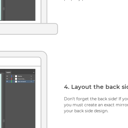
4. Layout the back si
Don’t forget the back side! If y
you must create an exact mirror
your back side design.