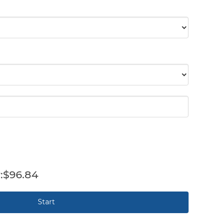
$96.84