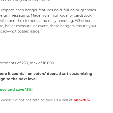
impact, each hanger features bold, full-color graphics
aign messaging. Made from high-quality cardstock,
withstand the elements and daily handling. Whether
e, ballot measure, or event, these hangers ensure your
iced—not tossed aside.
crements of 250, max of 10,000
re it counts—on voters’ doors. Start customizing
n to the next level.
ece and save 15%!
lease do not hesitate to give us a call at
603-703-