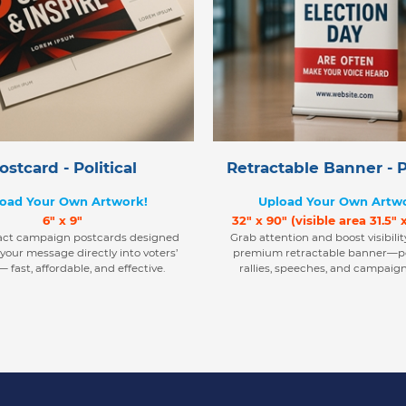
ostcard - Political
Retractable Banner - Po
oad Your Own Artwork!
Upload Your Own Artw
6" x 9"
32" x 90" (visible area 31.5" 
act campaign postcards designed
Grab attention and boost visibilit
 your message directly into voters’
premium retractable banner—pe
 fast, affordable, and effective.
rallies, speeches, and campaign