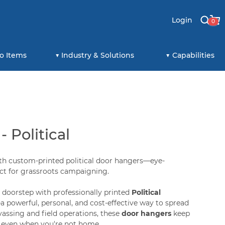
Login
0
o Items
Industry & Solutions
Capabilities
 Political
th custom-printed political door hangers—eye-
ect for grassroots campaigning.
r doorstep with professionally printed
Political
a powerful, personal, and cost-effective way to spread
vassing and field operations, these
door hangers
keep
 even when you're not home.