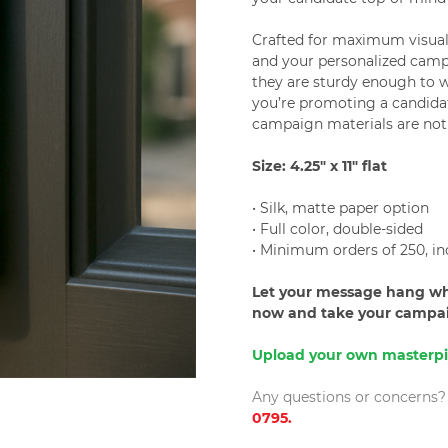
Crafted for maximum visual 
and your personalized camp
they are sturdy enough to 
you’re promoting a candidat
campaign materials are not
Size: 4.25" x 11" flat
• Silk, matte paper option
• Full color, double-sided
• Minimum orders of 250, in
Let your message hang whe
now and take your campaig
Upload your own masterpi
Any questions or concerns? P
0795.