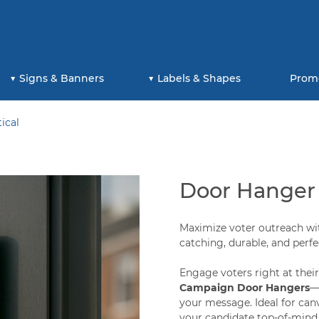
Signs & Banners
Labels & Shapes
Prom
ical
Door Hanger -
Maximize voter outreach wi
catching, durable, and perf
Engage voters right at thei
Campaign Door Hangers
—
your message. Ideal for can
your candidate top-of-mind