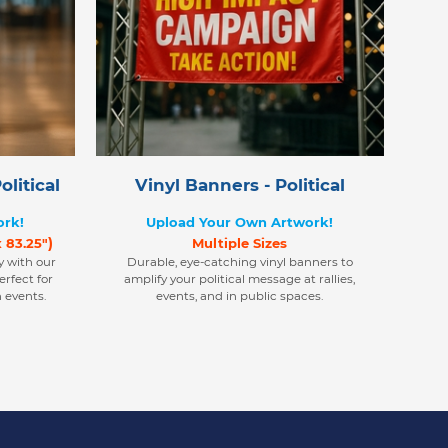
litical
Vinyl Banners - Political
ork!
Upload Your Own Artwork!
)
x 83.25"
Multiple Sizes
y with our
Durable, eye-catching vinyl banners to
rfect for
amplify your political message at rallies,
 events.
events, and in public spaces.