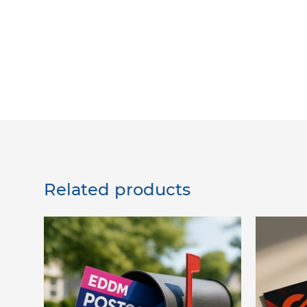
Related products