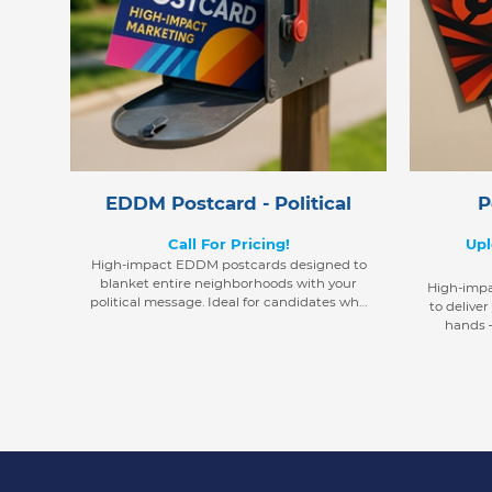
EDDM Postcard - Political
P
Call For Pricing!
Upl
High-impact EDDM postcards designed to
blanket entire neighborhoods with your
High-imp
political message. Ideal for candidates who
to deliver
want to reach every voter in their target
hands —
district with precision and ease.