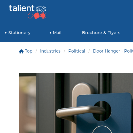
Stationery
Mail
Brochure & Flyers
Top
Industries
Political
Door Hanger - Polit