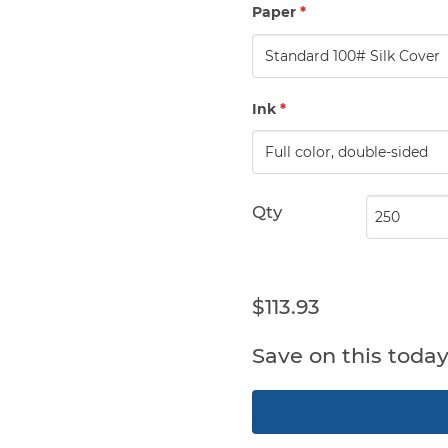
Paper
*
Ink
*
Qty
$113.93