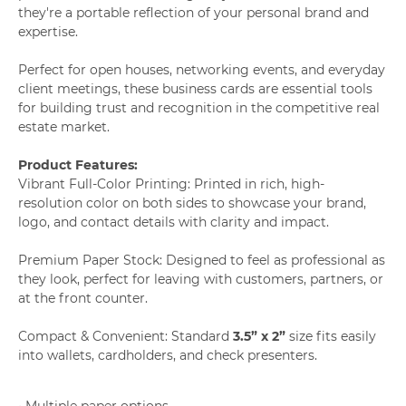
they're a portable reflection of your personal brand and
expertise.
Perfect for open houses, networking events, and everyday
client meetings, these business cards are essential tools
for building trust and recognition in the competitive real
estate market.
Product Features:
Vibrant Full-Color Printing: Printed in rich, high-
resolution color on both sides to showcase your brand,
logo, and contact details with clarity and impact.
Premium Paper Stock: Designed to feel as professional as
they look, perfect for leaving with customers, partners, or
at the front counter.
Compact & Convenient: Standard
3.5” x 2”
size fits easily
into wallets, cardholders, and check presenters.