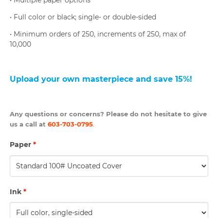
• Multiple paper options
• Full color or black; single- or double-sided
• Minimum orders of 250, increments of 250, max of
10,000
U
pload your own masterpiece and save 15%
!
Any questions or concerns? Please do not hesitate to give
us a call at
603-703-0795
.
Paper
*
Ink
*