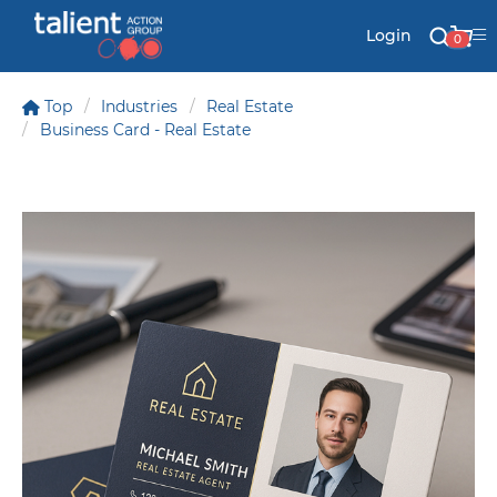
Login
0
Top
Industries
Real Estate
Business Card - Real Estate
Stationery
Mail
Signs & Banners
Labels & Shapes
Industry & Solutions