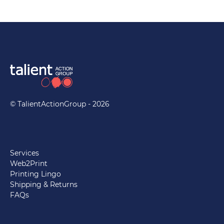
© TalientActionGroup - 2026
Services
Web2Print
Printing Lingo
Shipping & Returns
FAQs