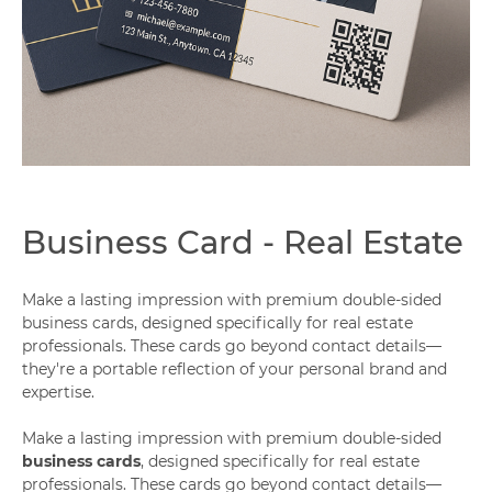
Capabilities
Business Card - Real Estate
Make a lasting impression with premium double-sided
business cards, designed specifically for real estate
professionals. These cards go beyond contact details—
they're a portable reflection of your personal brand and
expertise.
Make a lasting impression with premium double-sided
business cards
, designed specifically for real estate
professionals. These cards go beyond contact details—