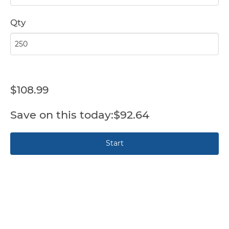
Qty
$108.99
$92.64