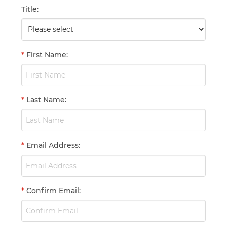
Title
:
*
First Name
:
*
Last Name
:
*
Email Address
:
*
Confirm Email
: