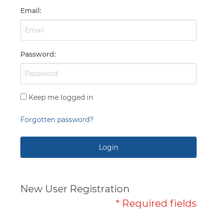
Capabilities
Email
:
Password
:
Keep me logged in
Forgotten password?
Login
New User Registration
* Required fields