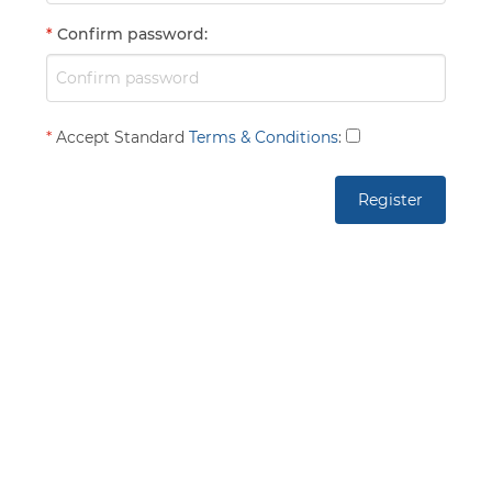
*
Confirm password
:
*
Accept Standard
Terms & Conditions
: