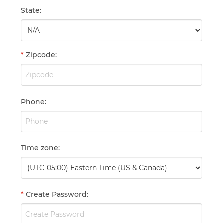
State
:
*
Zipcode
:
Phone
:
Time zone
:
*
Create Password
: