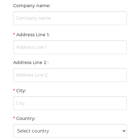
Company name
:
*
Address Line 1
:
Address Line 2
:
*
City
:
*
Country
: