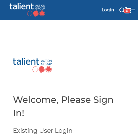
Login
0
Stationery
Mail
Signs & Banners
Labels & Shapes
Welcome, Please Sign
In!
Industry & Solutions
Existing User Login