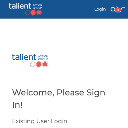
Login
0
Stationery
Mail
Signs & Banners
Labels & Shapes
Welcome, Please Sign
In!
Industry & Solutions
Existing User Login