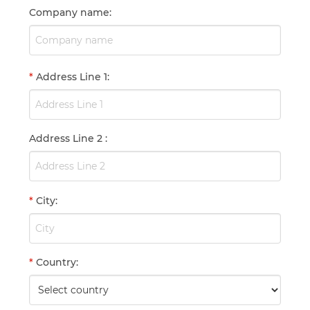
Company name
:
*
Address Line 1
:
Address Line 2
:
*
City
:
*
Country
: