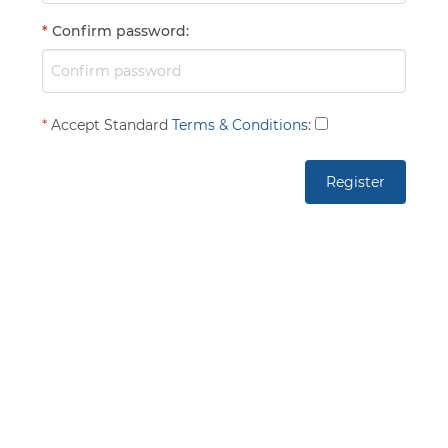
*
Confirm password
:
*
Accept Standard
Terms & Conditions
: