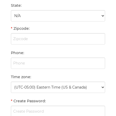
State
:
*
Zipcode
:
Phone
:
Time zone
:
*
Create Password
: