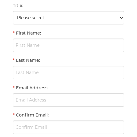
Title
:
*
First Name
:
*
Last Name
:
*
Email Address
:
*
Confirm Email
: