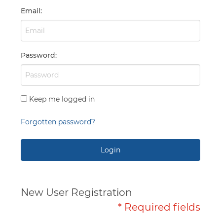
Capabilities
Email
:
Password
:
Keep me logged in
Forgotten password?
Login
New User Registration
* Required fields