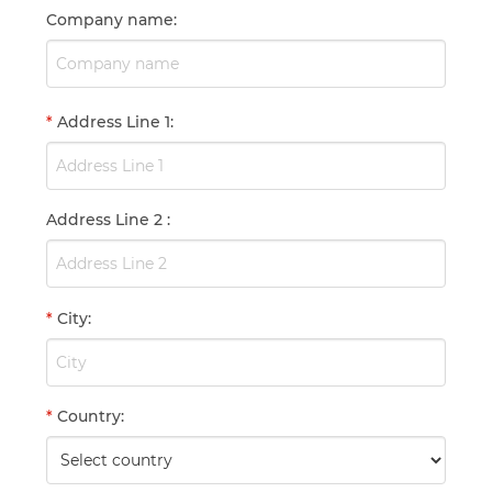
Company name
:
*
Address Line 1
:
Address Line 2
:
*
City
:
*
Country
: