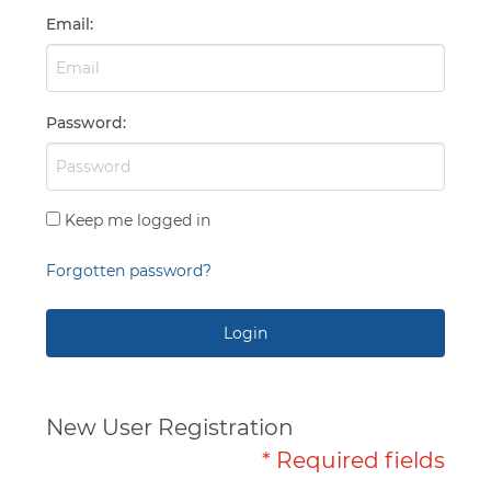
Capabilities
Email
:
Password
:
Keep me logged in
Forgotten password?
Login
New User Registration
* Required fields