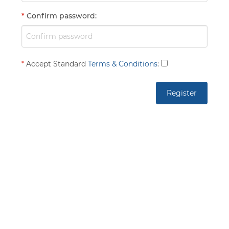
*
Confirm password
:
*
Accept Standard
Terms & Conditions
: