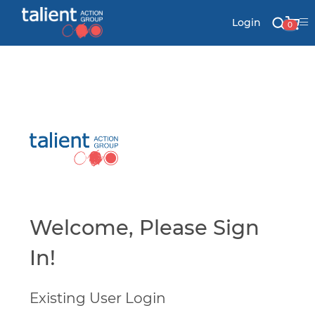
Login
0
Stationery
Mail
Signs & Banners
Labels & Shapes
Welcome, Please Sign
In!
Industry & Solutions
Existing User Login