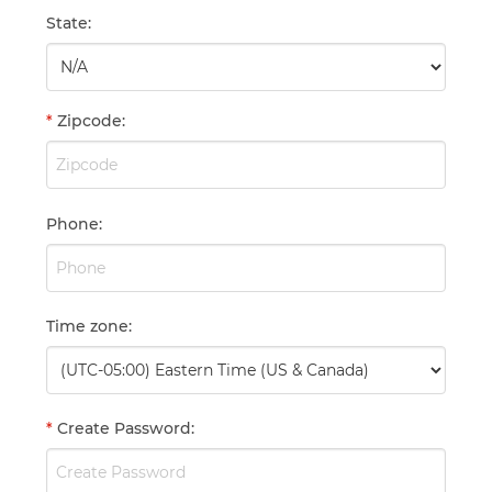
State
:
*
Zipcode
:
Phone
:
Time zone
:
*
Create Password
: