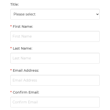
Title
:
*
First Name
:
*
Last Name
:
*
Email Address
:
*
Confirm Email
: