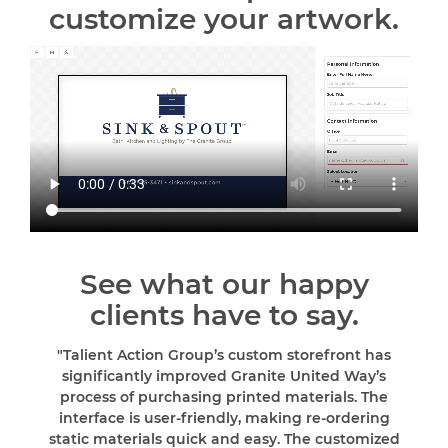
customize your artwork.
See what our happy
clients have to say.
"Talient Action Group’s custom storefront has
significantly improved Granite United Way’s
process of purchasing printed materials. The
interface is user-friendly, making re-ordering
static materials quick and easy. The customized