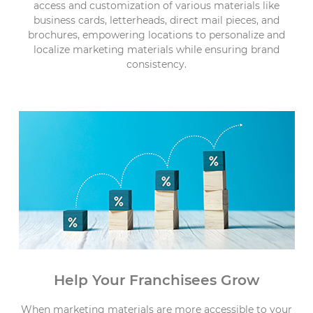
access and customization of various materials like
business cards, letterheads, direct mail pieces, and
brochures, empowering locations to personalize and
localize marketing materials while ensuring brand
consistency.
Help Your Franchisees Grow
When marketing materials are more accessible to your