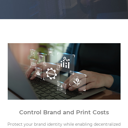
Capabilities
Control Brand and Print Costs
Protect your brand identity while enabling decentralized