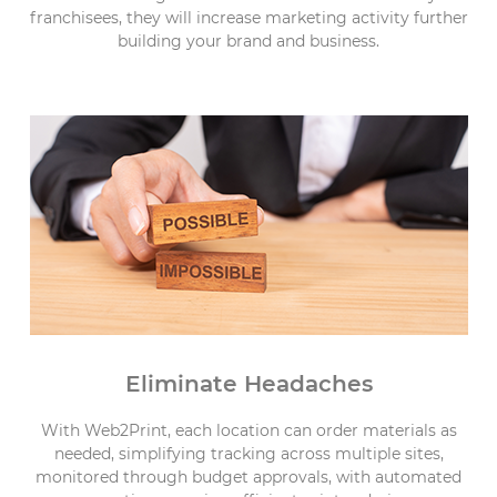
franchisees, they will increase marketing activity further
building your brand and business.
Eliminate Headaches
With Web2Print, each location can order materials as
needed, simplifying tracking across multiple sites,
monitored through budget approvals, with automated