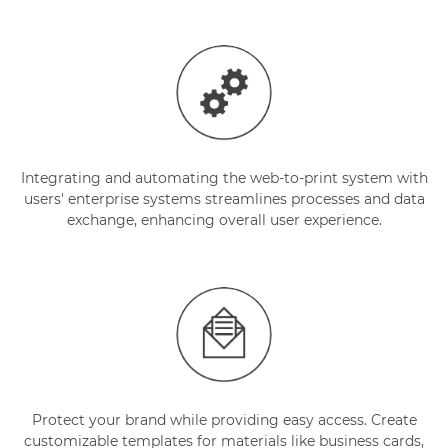
Integrating and automating the web-to-print system with
users' enterprise systems streamlines processes and data
exchange, enhancing overall user experience.
Protect your brand while providing easy access. Create
customizable templates for materials like business cards,