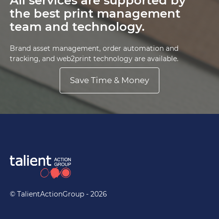
All services are supported by
the best print management
team and technology.
Brand asset management, order automation and
tracking, and web2print technology are available.
Save Time & Money
© TalientActionGroup - 2026