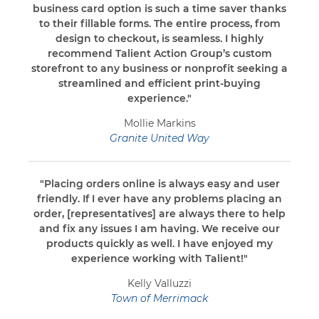
business card option is such a time saver thanks
to their fillable forms. The entire process, from
design to checkout, is seamless. I highly
recommend Talient Action Group’s custom
storefront to any business or nonprofit seeking a
streamlined and efficient print-buying
experience."
Mollie Markins
Granite United Way
"Placing orders online is always easy and user
friendly. If I ever have any problems placing an
order, [representatives] are always there to help
and fix any issues I am having. We receive our
products quickly as well. I have enjoyed my
experience working with Talient!"
Kelly Valluzzi
Town of Merrimack