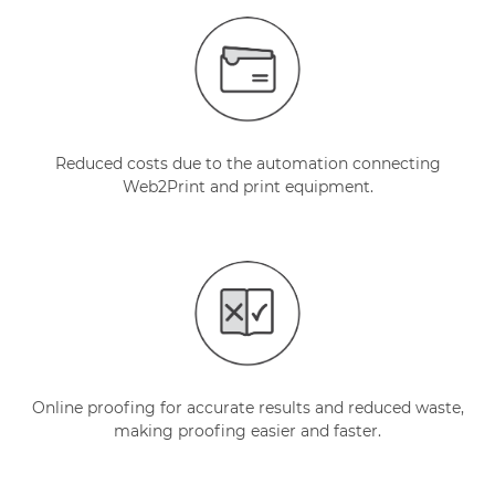
Reduced costs due to the automation connecting
Web2Print and print equipment.
Online proofing for accurate results and reduced waste,
making proofing easier and faster.