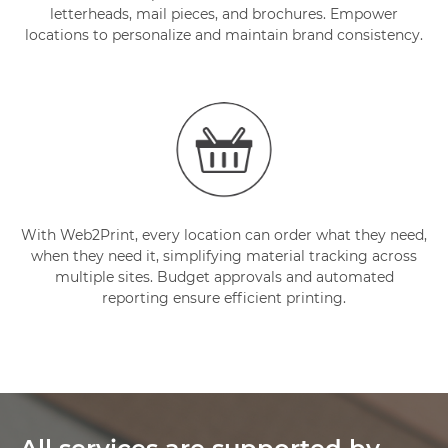
letterheads, mail pieces, and brochures. Empower
locations to personalize and maintain brand consistency.
With Web2Print, every location can order what they need,
when they need it, simplifying material tracking across
multiple sites. Budget approvals and automated
reporting ensure efficient printing.