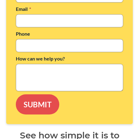
Email
*
Phone
How can we help you?
SUBMIT
See how simple it is to