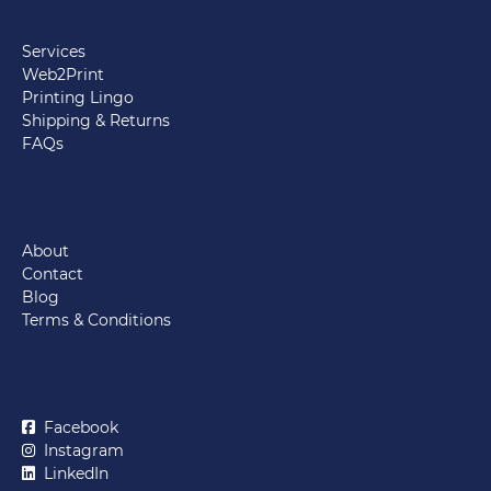
Services
Web2Print
Printing Lingo
Shipping & Returns
FAQs
About
Contact
Blog
Terms & Conditions
Facebook
Instagram
LinkedIn