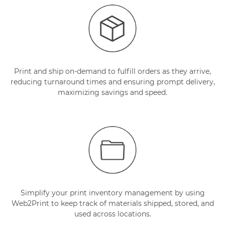
Print and ship on-demand to fulfill orders as they arrive,
reducing turnaround times and ensuring prompt delivery,
maximizing savings and speed.
Simplify your print inventory management by using
Web2Print to keep track of materials shipped, stored, and
used across locations.