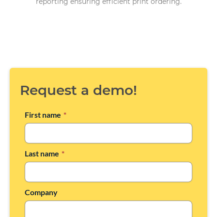
reporting ensuring efficient print ordering.
Request a demo!
First name
*
Last name
*
Company