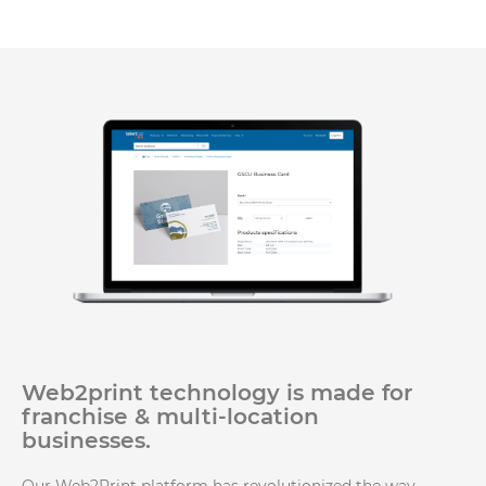
Web2print technology is made for
franchise & multi-location
businesses.