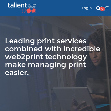
Login
0
Stationery
Leading print services
Mail
combined with incredible
web2print technology
make managing print
Signs & Banners
easier.
Labels & Shapes
Industry & Solutions