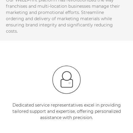
Our Web2Print platform has revolutionized the way
franchises and multi-location businesses manage their
marketing and promotional efforts. Streamline
ordering and delivery of marketing materials while
ensuring brand integrity and significantly reducing
costs.
Dedicated service representatives excel in providing
tailored support and expertise, offering personalized
assistance with precision.