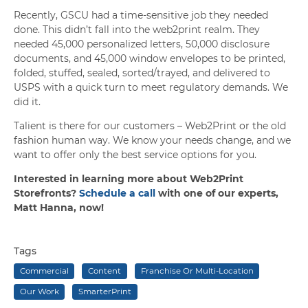
Recently, GSCU had a time-sensitive job they needed
done. This didn’t fall into the web2print realm. They
needed 45,000 personalized letters, 50,000 disclosure
documents, and 45,000 window envelopes to be printed,
folded, stuffed, sealed, sorted/trayed, and delivered to
USPS with a quick turn to meet regulatory demands. We
did it.
Talient is there for our customers – Web2Print or the old
fashion human way. We know your needs change, and we
want to offer only the best service options for you.
Interested in learning more about Web2Print
Storefronts?
Schedule a call
with one of our experts,
Matt Hanna, now!
Tags
Commercial
Content
Franchise Or Multi-Location
Our Work
SmarterPrint