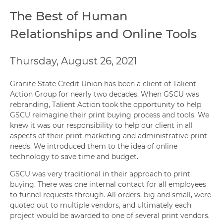
The Best of Human
Relationships and Online Tools
Thursday, August 26, 2021
Granite State Credit Union has been a client of Talient
Action Group for nearly two decades. When GSCU was
rebranding, Talient Action took the opportunity to help
GSCU reimagine their print buying process and tools. We
knew it was our responsibility to help our client in all
aspects of their print marketing and administrative print
needs. We introduced them to the idea of online
technology to save time and budget.
GSCU was very traditional in their approach to print
buying. There was one internal contact for all employees
to funnel requests through. All orders, big and small, were
quoted out to multiple vendors, and ultimately each
project would be awarded to one of several print vendors.