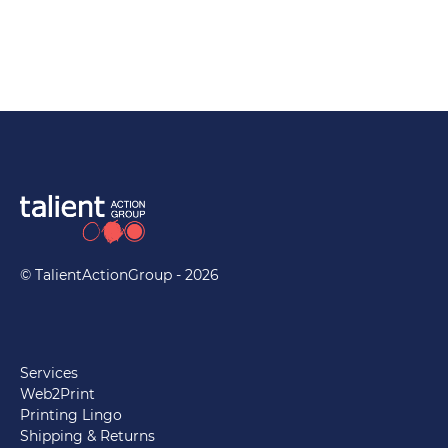
© TalientActionGroup - 2026
Services
Web2Print
Printing Lingo
Shipping & Returns