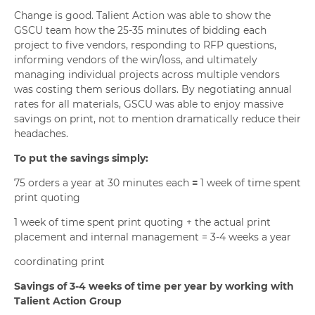
Change is good. Talient Action was able to show the
GSCU team how the 25-35 minutes of bidding each
project to five vendors, responding to RFP questions,
informing vendors of the win/loss, and ultimately
managing individual projects across multiple vendors
was costing them serious dollars. By negotiating annual
rates for all materials, GSCU was able to enjoy massive
savings on print, not to mention dramatically reduce their
headaches.
To put the savings simply:
75 orders a year at 30 minutes each
=
1 week of time spent
print quoting
1 week of time spent print quoting + the actual print
placement and internal management = 3-4 weeks a year
coordinating print
Savings of 3-4 weeks of time per year
by working with
Talient Action Group