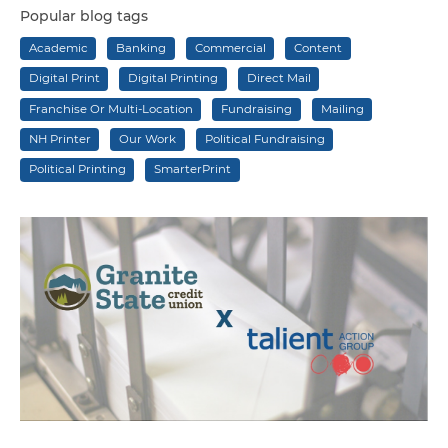
Popular blog tags
Academic
Banking
Commercial
Content
Digital Print
Digital Printing
Direct Mail
Franchise Or Multi-Location
Fundraising
Mailing
NH Printer
Our Work
Political Fundraising
Political Printing
SmarterPrint