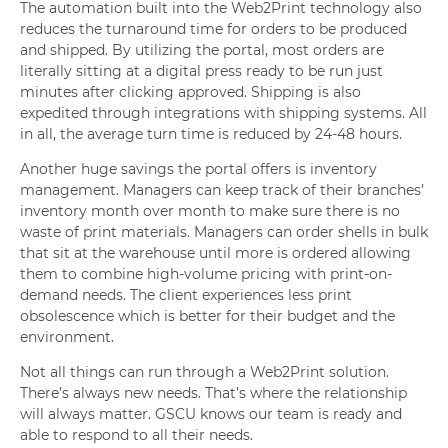
The automation built into the Web2Print technology also
reduces the turnaround time for orders to be produced
and shipped. By utilizing the portal, most orders are
literally sitting at a digital press ready to be run just
minutes after clicking approved. Shipping is also
expedited through integrations with shipping systems. All
in all, the average turn time is reduced by 24-48 hours.
Another huge savings the portal offers is inventory
management. Managers can keep track of their branches’
inventory month over month to make sure there is no
waste of print materials. Managers can order shells in bulk
that sit at the warehouse until more is ordered allowing
them to combine high-volume pricing with print-on-
demand needs. The client experiences less print
obsolescence which is better for their budget and the
environment.
Not all things can run through a Web2Print solution.
There’s always new needs. That’s where the relationship
will always matter. GSCU knows our team is ready and
able to respond to all their needs.