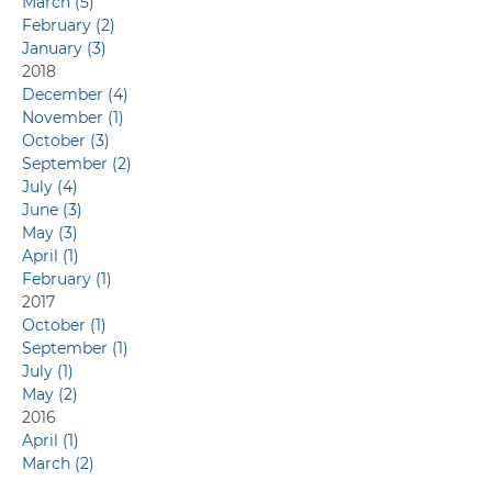
March (5)
February (2)
January (3)
2018
December (4)
November (1)
October (3)
September (2)
July (4)
June (3)
May (3)
April (1)
February (1)
2017
October (1)
September (1)
July (1)
May (2)
2016
April (1)
March (2)