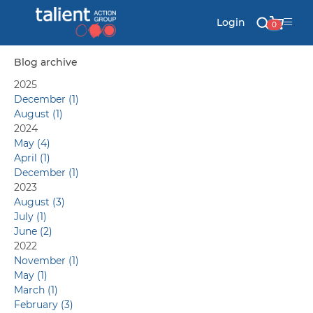
Login
0
Blog archive
2025
Stationery
December (1)
August (1)
Mail
2024
May (4)
April (1)
December (1)
Signs & Banners
2023
August (3)
July (1)
Labels & Shapes
June (2)
2022
November (1)
May (1)
Industry & Solutions
March (1)
February (3)