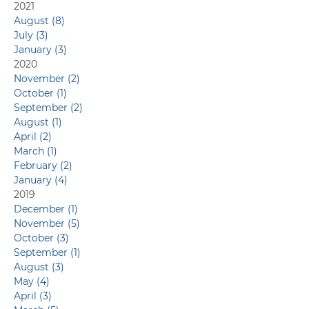
Capabilities
2021
August (8)
July (3)
January (3)
2020
November (2)
October (1)
September (2)
August (1)
April (2)
March (1)
February (2)
January (4)
2019
December (1)
November (5)
October (3)
September (1)
August (3)
May (4)
April (3)