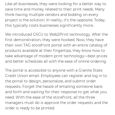
Like all businesses, they were looking for a better way to
save time and money related to their print needs. Many
think having multiple vendors and bidding on every
project is the solution. In reality, it’s the opposite. Today,
this typically costs businesses significantly more.
We introduced GSCU to Web2Print technology. After the
first demonstration, they were hooked. Now, they have
their own TAG storefront portal with an entire catalog of
products available at their fingertips, they know how to
take advantage of modern print technology—best prices
and better schedules all with the ease of online ordering.
The portal is accessible to anyone with a Granite State
Credit Union email. Employees can register and log in to
the portal to design, personalize, and submit order
requests. Forget the hassle of emailing someone back
and forth and waiting for their response to get what you
need. With the ease of the storefront, all the three
managers must do is approve the order requests and the
order is ready to be printed.