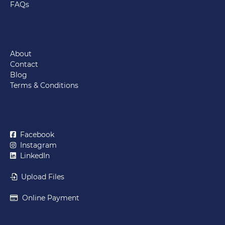
FAQs
About
Contact
Blog
Terms & Conditions
Facebook
Instagram
LinkedIn
Upload Files
Online Payment