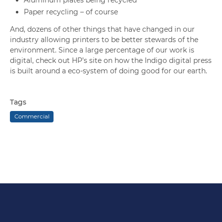
Paper recycling – of course
And, dozens of other things that have changed in our
industry allowing printers to be better stewards of the
environment. Since a large percentage of our work is
digital, check out HP’s site on how the Indigo digital press
is built around a eco-system of doing good for our earth.
Tags
Commercial