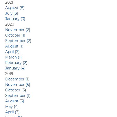
Capabilities
2021
August (8)
July (3)
January (3)
2020
November (2)
October (1)
September (2)
August (1)
April (2)
March (1)
February (2)
January (4)
2019
December (1)
November (5)
October (3)
September (1)
August (3)
May (4)
April (3)