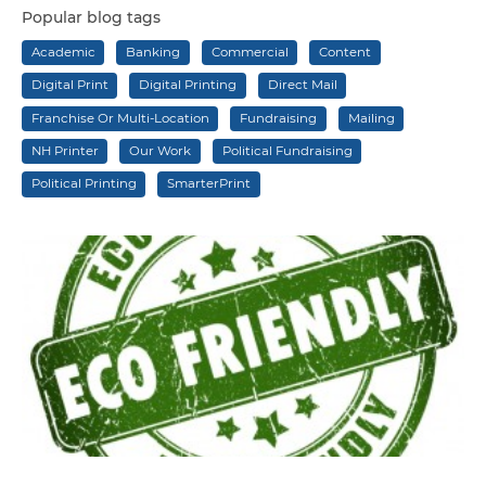
Popular blog tags
Academic
Banking
Commercial
Content
Digital Print
Digital Printing
Direct Mail
Franchise Or Multi-Location
Fundraising
Mailing
NH Printer
Our Work
Political Fundraising
Political Printing
SmarterPrint