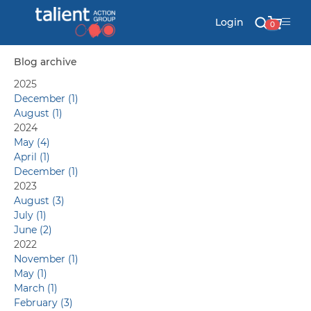
Login
0
Blog archive
2025
Stationery
December (1)
August (1)
Mail
2024
May (4)
April (1)
December (1)
Signs & Banners
2023
August (3)
July (1)
Labels & Shapes
June (2)
2022
November (1)
May (1)
Industry & Solutions
March (1)
February (3)