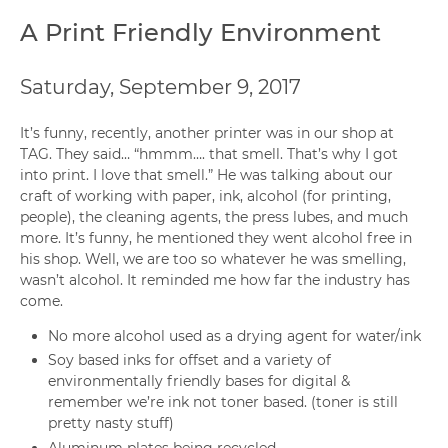
A Print Friendly Environment
Saturday, September 9, 2017
It’s funny, recently, another printer was in our shop at
TAG. They said… “hmmm…. that smell. That’s why I got
into print. I love that smell.” He was talking about our
craft of working with paper, ink, alcohol (for printing,
people), the cleaning agents, the press lubes, and much
more. It’s funny, he mentioned they went alcohol free in
his shop. Well, we are too so whatever he was smelling,
wasn’t alcohol. It reminded me how far the industry has
come.
No more alcohol used as a drying agent for water/ink
Soy based inks for offset and a variety of
environmentally friendly bases for digital &
remember we’re ink not toner based. (toner is still
pretty nasty stuff)
Aluminum plates being recycled