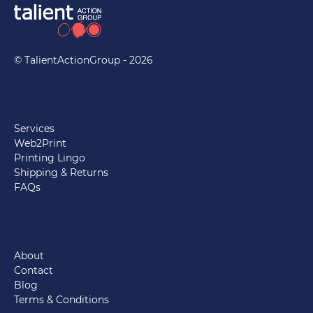
© TalientActionGroup - 2026
Services
Web2Print
Printing Lingo
Shipping & Returns
FAQs
About
Contact
Blog
Terms & Conditions