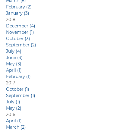
March (5)
February (2)
January (3)
2018
December (4)
November (1)
October (3)
September (2)
July (4)
June (3)
May (3)
April (1)
February (1)
2017
October (1)
September (1)
July (1)
May (2)
2016
April (1)
March (2)